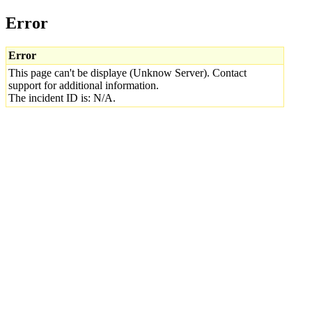
Error
Error
This page can't be displaye (Unknow Server). Contact
support for additional information.
The incident ID is: N/A.